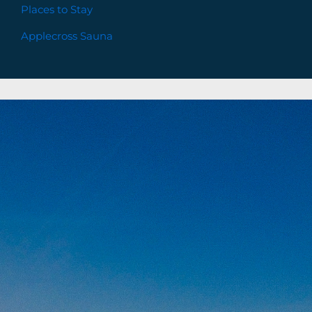
Places to Stay
Applecross Sauna