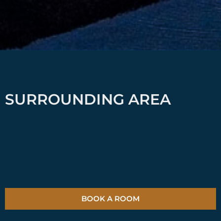
SURROUNDING AREA
BOOK A ROOM