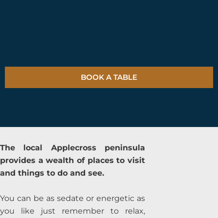
BOOK A TABLE
The local Applecross peninsula
provides a wealth of places to visit
and things to do and see.
You can be as sedate or energetic as
you like just remember to relax,