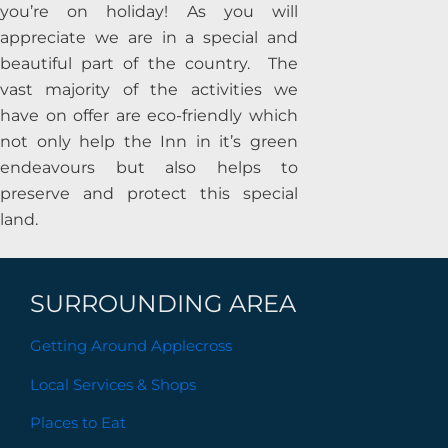
you’re on holiday!
As you will
appreciate we are in a special and
beautiful part of the country. The
vast majority of the activities we
have on offer are eco-friendly which
not only help the Inn in it’s green
endeavours but also helps to
preserve and protect this special
land.
SURROUNDING AREA
Getting Around Applecross
Local Services & Shops
Places to Eat