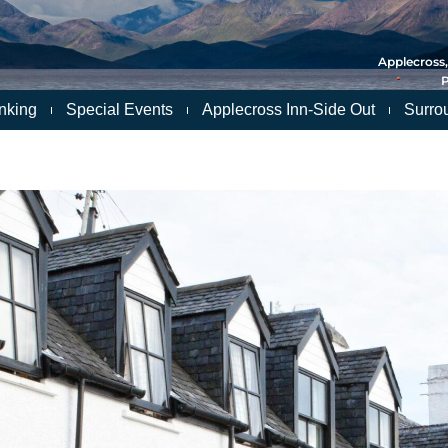
Applecross,
P
nking
Special Events
Applecross Inn-Side Out
Surro