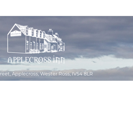
reet, Applecross, Wester Ross, IV54 8LR
Tel: +44 1520 744262
Email Us
a Limited Company, registered in Scotland, under Company Number SC268363