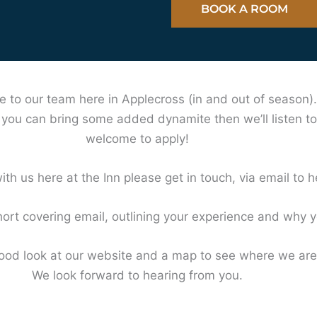
BOOK A ROOM
e to our team here in Applecross (in and out of season)
k you can bring some added dynamite then we’ll listen to
welcome to apply!
ith us here at the Inn please get in touch, via email to
h
ort covering email, outlining your experience and why yo
d look at our website and a map to see where we are 
We look forward to hearing from you.