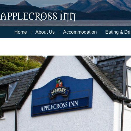
Skip
to
content
Home
About Us
Accommodation
Eating & Dri