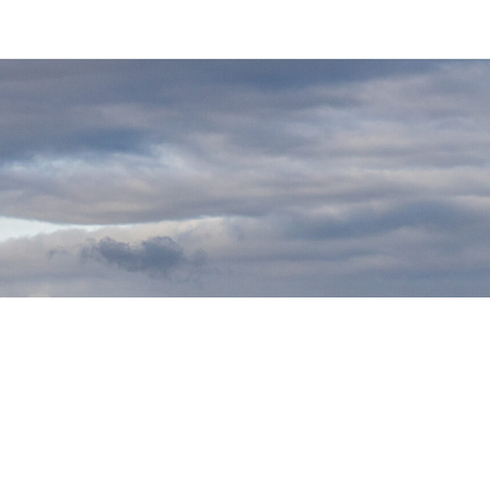
. The UK VAT number is GB481597704