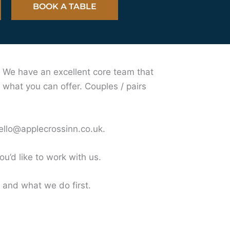
BOOK A TABLE
. We have an excellent core team that
 what you can offer. Couples / pairs
ello@applecrossinn.co.uk
.
u’d like to work with us.
and what we do first.