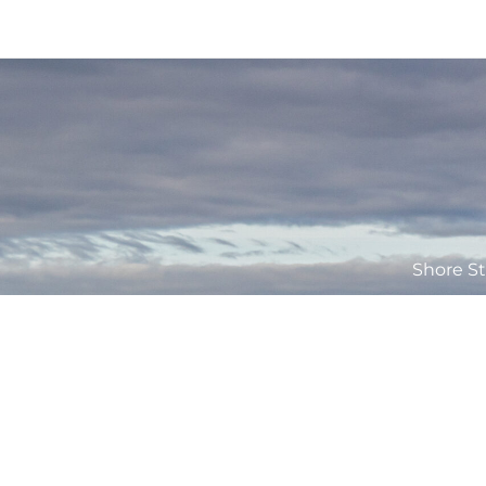
Shore St
The Applecross Inn is the trading name of Rainstorm Ltd which is 