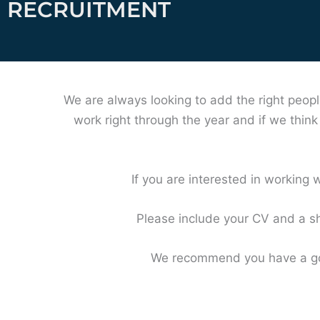
RECRUITMENT
We are always looking to add the right peopl
work right through the year and if we thin
If you are interested in working w
Please include your CV and a sh
We recommend you have a goo