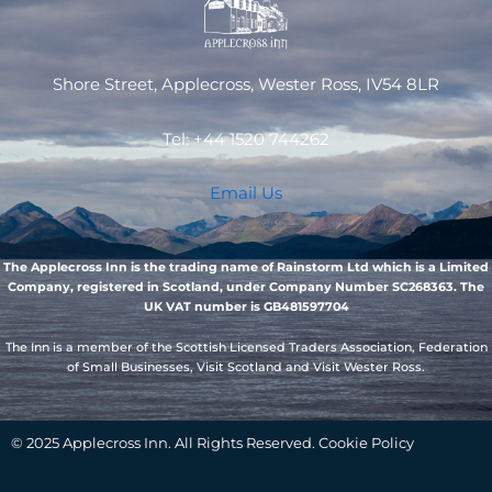
Shore Street, Applecross, Wester Ross, IV54 8LR
Tel: +44 1520 744262
Email Us
The Applecross Inn is the trading name of Rainstorm Ltd which is a Limited
Company, registered in Scotland, under Company Number SC268363. The
UK VAT number is GB481597704
The Inn is a member of the Scottish Licensed Traders Association, Federation
of Small Businesses, Visit Scotland and Visit Wester Ross.
© 2025 Applecross Inn. All Rights Reserved. Cookie Policy