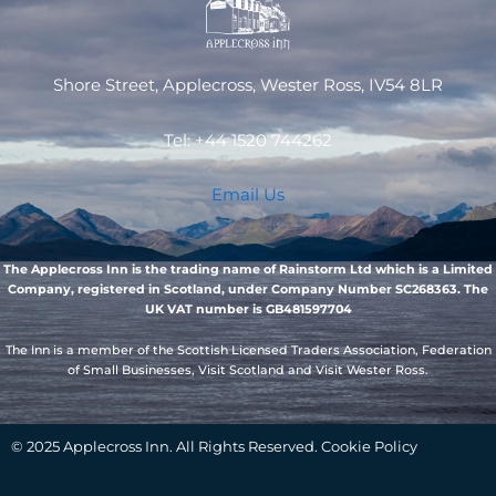
Shore Street, Applecross, Wester Ross, IV54 8LR
Tel: +44 1520 744262
Email Us
The Applecross Inn is the trading name of Rainstorm Ltd which is a Limited
Company, registered in Scotland, under Company Number SC268363. The
UK VAT number is GB481597704
The Inn is a member of the Scottish Licensed Traders Association, Federation
of Small Businesses, Visit Scotland and Visit Wester Ross.
© 2025 Applecross Inn. All Rights Reserved. Cookie Policy