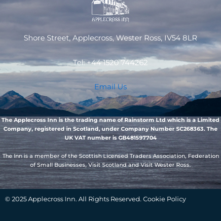
Shore Street, Applecross, Wester Ross, IV54 8LR
Tel: +44 1520 744262
Email Us
The Applecross Inn is the trading name of Rainstorm Ltd which is a Limited
Company, registered in Scotland, under Company Number SC268363. The
UK VAT number is GB481597704
The Inn is a member of the Scottish Licensed Traders Association, Federation
of Small Businesses, Visit Scotland and Visit Wester Ross.
© 2025 Applecross Inn. All Rights Reserved. Cookie Policy